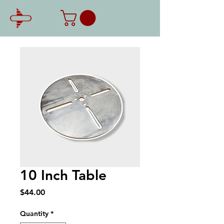
10 Inch Table
Price
$44.00
Quantity
*