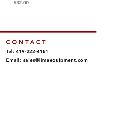
Price
Price
$32.00
$189.00
CONTACT
Tel: 419-222-4181
Email:
sales@limaequipment.com
895 Shawnee Rd
Lima, OH 45805
SUBSCRIBE
Sign up to receive news and
updates.