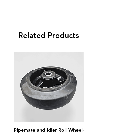
Related Products
Pipemate and Idler Roll Wheel
4 Inch 3 Jaw Chuck