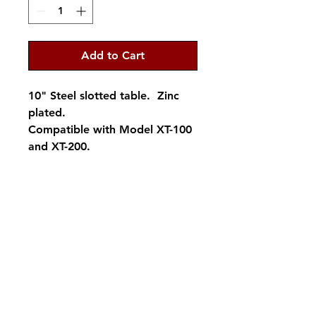
Add to Cart
10" Steel slotted table. Zinc
plated.
Compatible with Model XT-100
and XT-200.