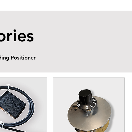
ories
ing Positioner