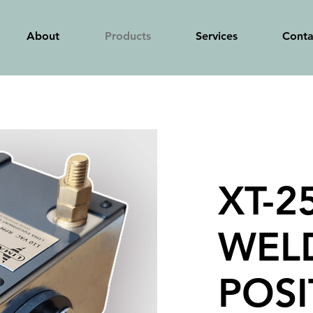
About
Products
Services
Conta
XT-2
WEL
POSI