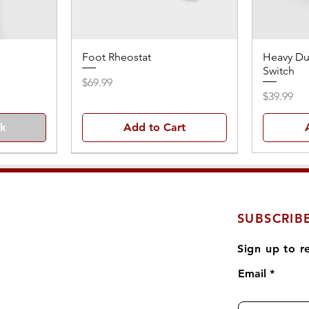
Foot Rheostat
Heavy Du
Switch
Price
$69.99
Price
$39.99
ck
Add to Cart
SUBSCRIB
Sign up to r
Email