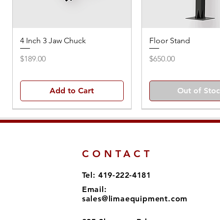
4 Inch 3 Jaw Chuck
Floor Stand
Price
Price
$189.00
$650.00
Add to Cart
Out of Sto
CONTACT
Tel: 419-222-4181
Email:
sales@limaequipment.com