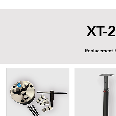
XT-2
Replacement P