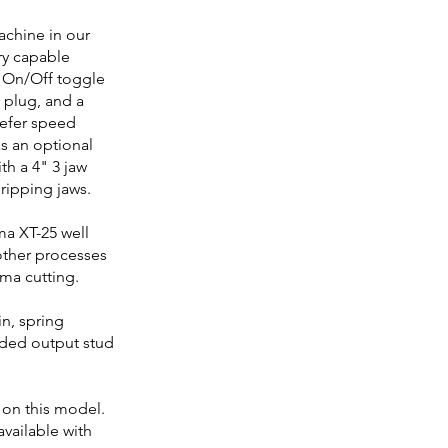
achine in our
ry capable
 On/Off toggle
 plug, and a
refer speed
 as an optional
h a 4" 3 jaw
ripping jaws.
ma XT-25 well
 other processes
sma cutting.
in, spring
aded output stud
 on this model.
available with