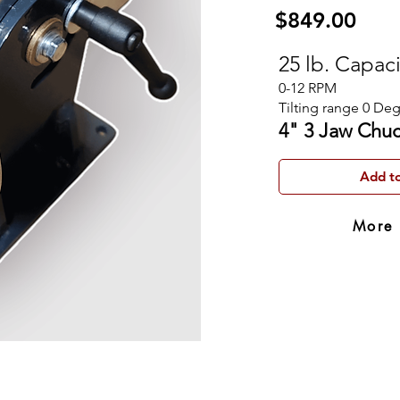
$849.00
25 lb. Capac
0-12 RPM
Tilting range 0 Deg
4" 3 Jaw Chu
Add to
More 