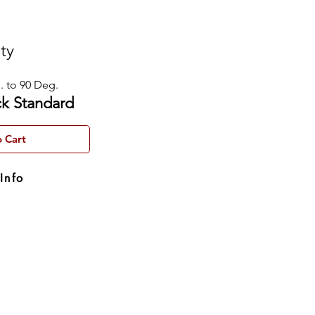
ity
. to 90 Deg.
ck Standard
 Cart
Info