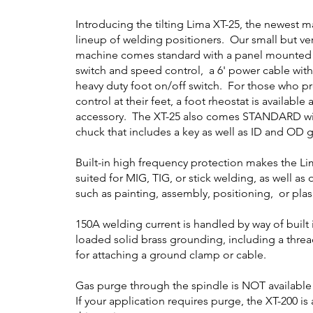
Introducing the tilting Lima XT-25, the newest m
lineup of welding positioners. Our small but ve
machine comes standard with a panel mounted
switch and speed control, a 6' power cable with
heavy duty foot on/off switch. For those who p
control at their feet, a foot rheostat is available
accessory. The XT-25 also comes STANDARD wit
chuck that includes a key as well as ID and OD g
Built-in high frequency protection makes the Li
suited for MIG, TIG, or stick welding, as well as
such as painting, assembly, positioning, or pla
150A welding current is handled by way of built 
loaded solid brass grounding, including a thre
for attaching a ground clamp or cable.
Gas purge through the spindle is NOT available
If your application requires purge, the XT-200 is 