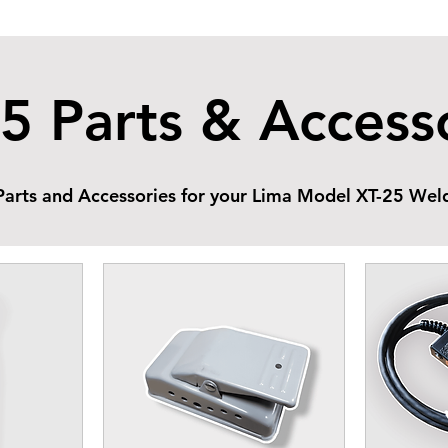
5 Parts & Access
arts and Accessories for your Lima Model XT-25 Weld