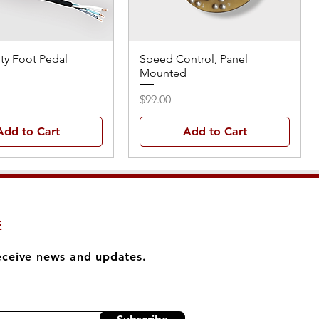
ty Foot Pedal
Speed Control, Panel
Mounted
Price
$99.00
Add to Cart
Add to Cart
E
eceive news and updates.