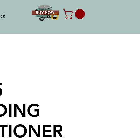
ct
5
DING
TIONER