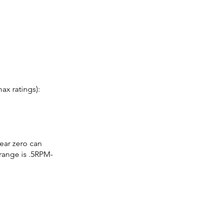
x ratings):
ear zero can
ange is .5RPM-