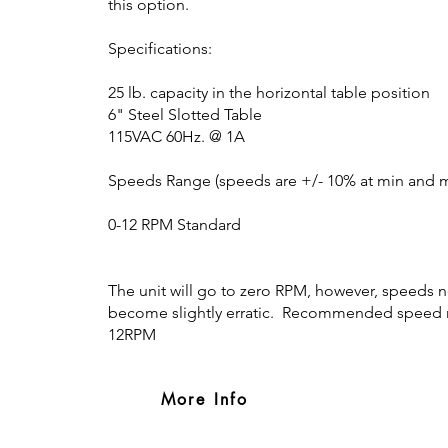
this option.
Specifications:
25 lb. capacity in the horizontal table position
6" Steel Slotted Table
115VAC 60Hz. @ 1A
Speeds Range (speeds are +/- 10% at min and ma
0-12 RPM Standard
The unit will go to zero RPM, however, speeds n
become slightly erratic. Recommended speed r
12RPM
More Info